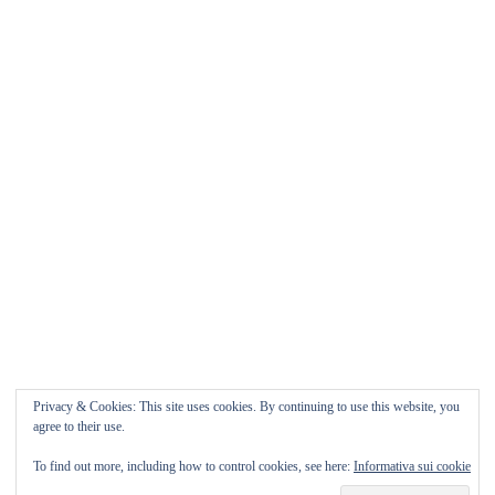
Matrimonio da FAVOLA ° Feudo San
Martino Caltanissetta
Matrimonio da favola Feudo San Martino ° Caltanissetta
GUARDA il Wedding Vlog ????? Benvenuti in questo
nuovo WEDDING VLOG ! […]
Marisa Style
Read More
Privacy & Cookies: This site uses cookies. By continuing to use this website, you
agree to their use.
To find out more, including how to control cookies, see here:
Informativa sui cookie