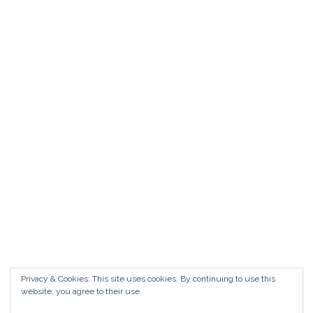
Matrimonio da FAVOLA ° Feudo San
Martino Caltanissetta
Matrimonio da favola Feudo San Martino °
Caltanissetta GUARDA il Wedding Vlog ?????
Benvenuti in questo nuovo WEDDING VLOG ! […]
Marisa Style
Read More
Privacy & Cookies: This site uses cookies. By continuing to use this
website, you agree to their use.