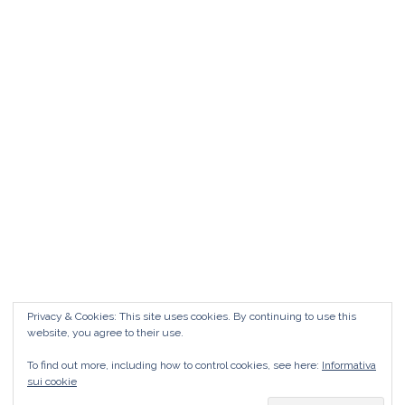
Matrimonio da FAVOLA ° Feudo San
Martino Caltanissetta
Matrimonio da favola Feudo San Martino °
Caltanissetta GUARDA il Wedding Vlog ?????
Benvenuti in questo nuovo WEDDING VLOG ! […]
Marisa Style
Read More
Privacy & Cookies: This site uses cookies. By continuing to use this
website, you agree to their use.
To find out more, including how to control cookies, see here:
Informativa
sui cookie