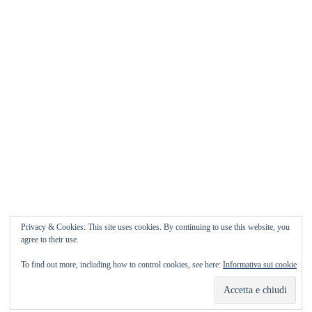
Matrimonio da FAVOLA ° Feudo San
Martino Caltanissetta
Matrimonio da favola Feudo San Martino ° Caltanissetta
GUARDA il Wedding Vlog ????? Benvenuti in questo
nuovo WEDDING VLOG ! […]
Marisa Style
Read More
Privacy & Cookies: This site uses cookies. By continuing to use this website, you
agree to their use.
To find out more, including how to control cookies, see here:
Informativa sui cookie
Copyright © 2026
Marisa Style
Tutti i diritti riservati. Tema:
Flash
di ThemeGrill.
Powered by
WordPress