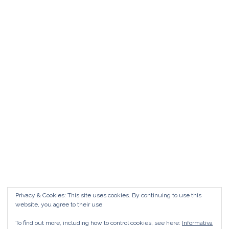
Matrimonio da FAVOLA ° Feudo San
Martino Caltanissetta
Matrimonio da favola Feudo San Martino °
Caltanissetta GUARDA il Wedding Vlog ?????
Benvenuti in questo nuovo WEDDING VLOG ! […]
Marisa Style
Read More
Privacy & Cookies: This site uses cookies. By continuing to use this
website, you agree to their use.
To find out more, including how to control cookies, see here:
Informativa