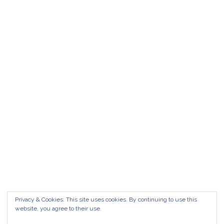
Matrimonio da FAVOLA ° Feudo San
Martino Caltanissetta
Matrimonio da favola Feudo San Martino °
Caltanissetta GUARDA il Wedding Vlog ?????
Benvenuti in questo nuovo WEDDING VLOG ! […]
Marisa Style
Read More
Privacy & Cookies: This site uses cookies. By continuing to use this
website, you agree to their use.