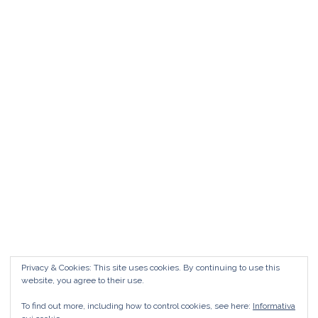
Matrimonio da FAVOLA ° Feudo San
Martino Caltanissetta
Matrimonio da favola Feudo San Martino °
Caltanissetta GUARDA il Wedding Vlog ?????
Benvenuti in questo nuovo WEDDING VLOG ! […]
Marisa Style
Read More
Privacy & Cookies: This site uses cookies. By continuing to use this
website, you agree to their use.
To find out more, including how to control cookies, see here:
Informativa