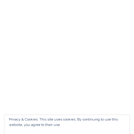
Matrimonio da FAVOLA ° Feudo San
Martino Caltanissetta
Matrimonio da favola Feudo San Martino °
Caltanissetta GUARDA il Wedding Vlog ?????
Benvenuti in questo nuovo WEDDING VLOG ! […]
Marisa Style
Read More
Privacy & Cookies: This site uses cookies. By continuing to use this
website, you agree to their use.