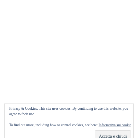
Matrimonio da FAVOLA ° Feudo San
Martino Caltanissetta
Matrimonio da favola Feudo San Martino ° Caltanissetta
GUARDA il Wedding Vlog ????? Benvenuti in questo
nuovo WEDDING VLOG ! […]
Marisa Style
Read More
Privacy & Cookies: This site uses cookies. By continuing to use this website, you
agree to their use.
To find out more, including how to control cookies, see here:
Informativa sui cookie
Copyright © 2026
Marisa Style
Tutti i diritti riservati. Tema:
Flash
di ThemeGrill.