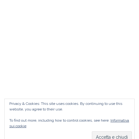
Matrimonio da FAVOLA ° Feudo San
Martino Caltanissetta
Matrimonio da favola Feudo San Martino °
Caltanissetta GUARDA il Wedding Vlog ?????
Benvenuti in questo nuovo WEDDING VLOG ! […]
Marisa Style
Read More
Privacy & Cookies: This site uses cookies. By continuing to use this
website, you agree to their use.
To find out more, including how to control cookies, see here:
Informativa
sui cookie
Copyright © 2026
Marisa Style
Tutti i diritti riservati. Tema:
Flash
di