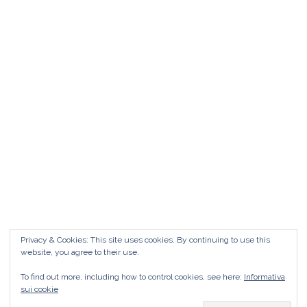
Matrimonio da FAVOLA ° Feudo San
Martino Caltanissetta
Matrimonio da favola Feudo San Martino °
Caltanissetta GUARDA il Wedding Vlog ?????
Benvenuti in questo nuovo WEDDING VLOG ! […]
Marisa Style
Read More
Privacy & Cookies: This site uses cookies. By continuing to use this
website, you agree to their use.
To find out more, including how to control cookies, see here:
Informativa
sui cookie