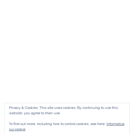
Matrimonio da FAVOLA ° Feudo San
Martino Caltanissetta
Matrimonio da favola Feudo San Martino °
Caltanissetta GUARDA il Wedding Vlog ?????
Benvenuti in questo nuovo WEDDING VLOG ! […]
Marisa Style
Read More
Privacy & Cookies: This site uses cookies. By continuing to use this
website, you agree to their use.
To find out more, including how to control cookies, see here:
Informativa
sui cookie